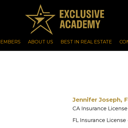
EMBERS
ABOUT US
BEST IN REAL ESTATE
CO
Jennifer Joseph, 
CA Insurance License
FL Insurance License