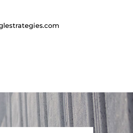
glestrategies.com