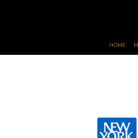
HOME
M