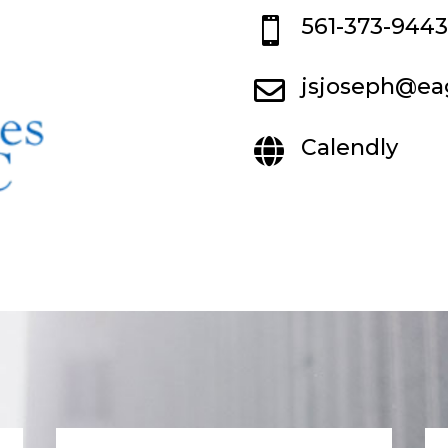
561-373-9443

jsjoseph@ea

Calendly
