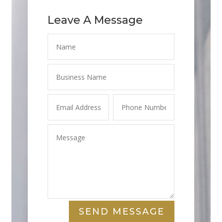
Leave A Message
SEND MESSAGE