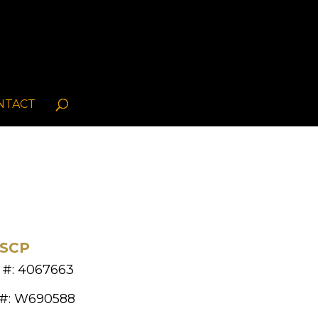
NTACT
FSCP
 #: 4067663
 #: W690588