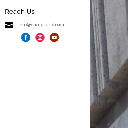
Reach Us

info@earepsocal.com