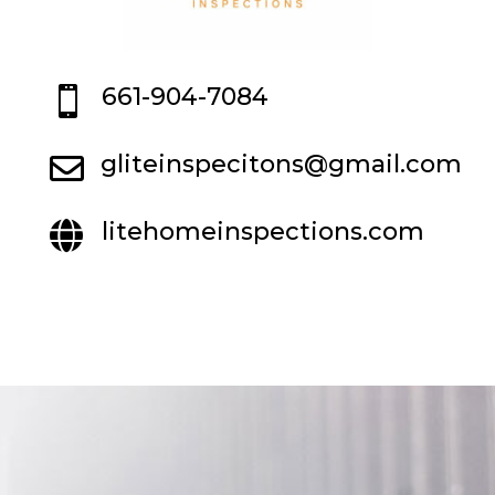
661-904-7084

gliteinspecitons@gmail.com

litehomeinspections.com
