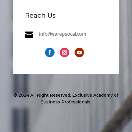
Reach Us

info@earepsocal.com
© 2024 All Right Reserved. Exclusive Academy of
Business Professionals.