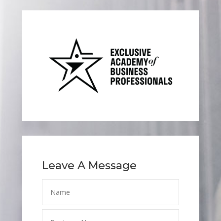
Leave A Message