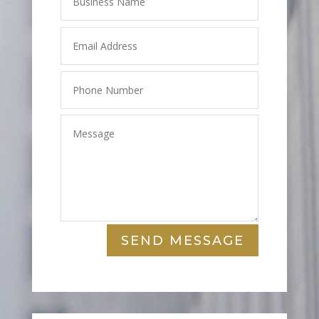
SEND MESSAGE