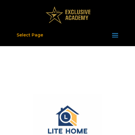
Select Page