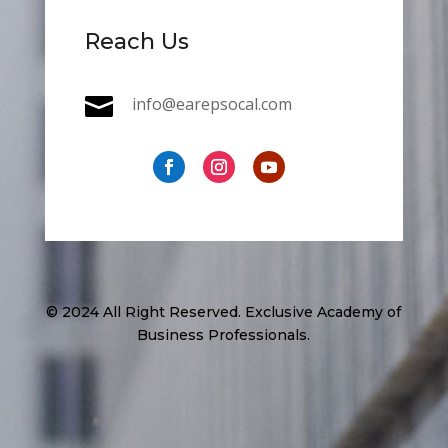
Reach Us

info@earepsocal.com
© 2024 All Right Reserved. Exclusive Academy of
Business Professionals.