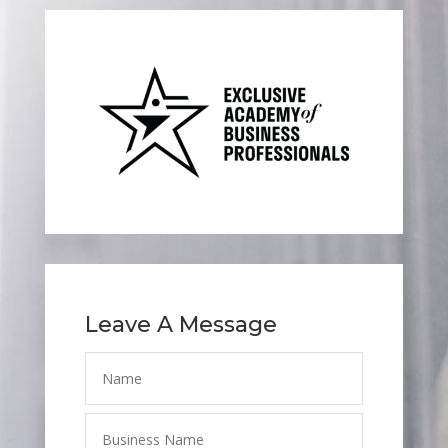
Leave A Message