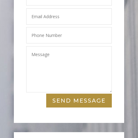
SEND MESSAGE