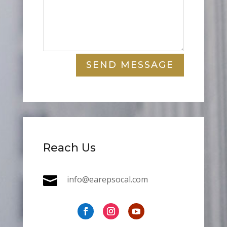
SEND MESSAGE
Reach Us

info@earepsocal.com