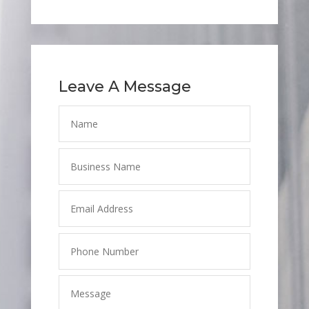
Leave A Message