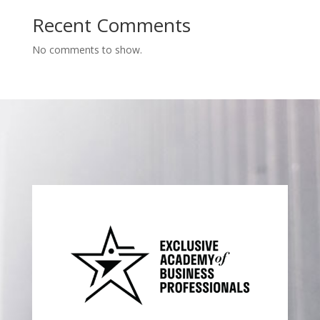
Recent Comments
No comments to show.