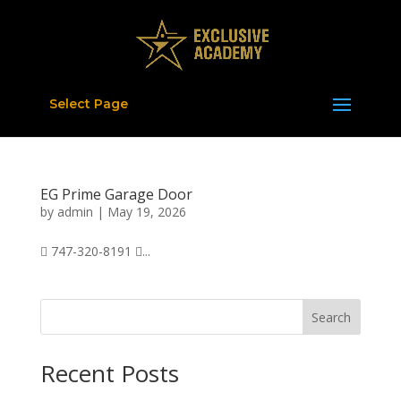
Select Page
EG Prime Garage Door
by
admin
|
May 19, 2026
 747-320-8191 ...
Search
Recent Posts