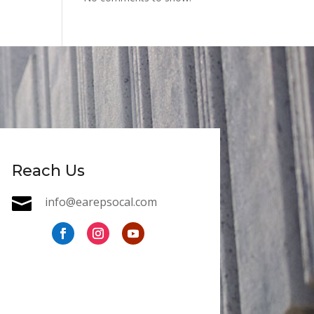
Reach Us

info@earepsocal.com