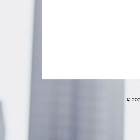
© 202