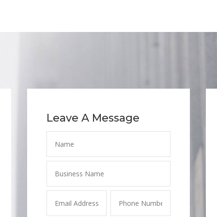
Leave A Message