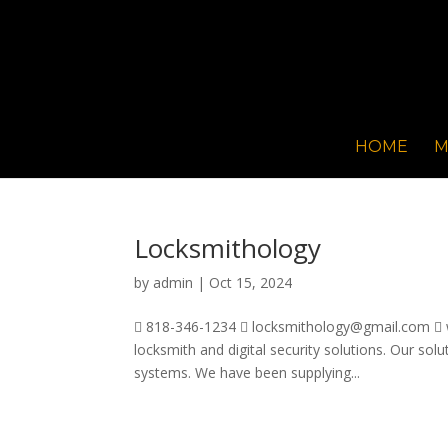
HOME
M
Locksmithology
by
admin
|
Oct 15, 2024
 818-346-1234  locksmithology@gmail.com  w
locksmith and digital security solutions. Our solu
systems. We have been supplying...