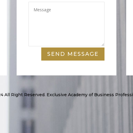
SEND MESSAGE
4 All Right Reserved. Exclusive Academy of Business Professi