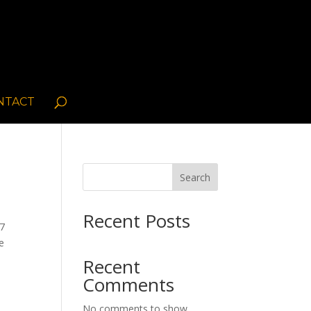
NTACT
Search
Recent Posts
/7
te
Recent
Comments
No comments to show.