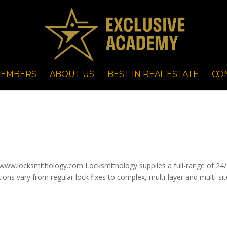
EMBERS
ABOUT US
BEST IN REAL ESTATE
CO
ww.locksmithology.com Locksmithology supplies a full-range of 24
tions vary from regular lock fixes to complex, multi-layer and multi-si