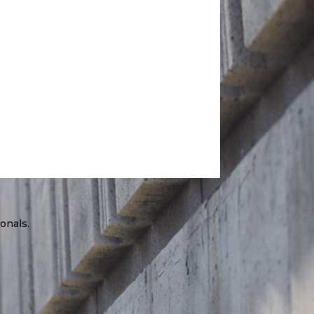
onals.