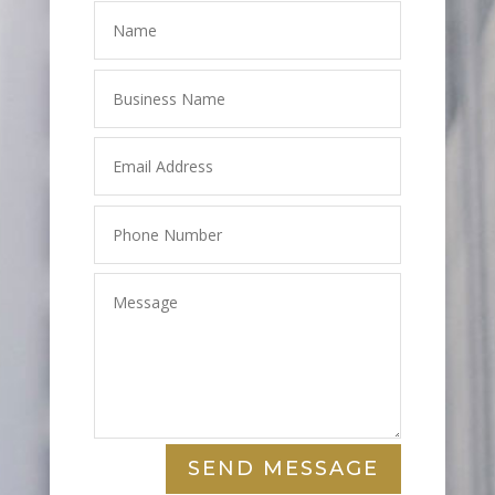
SEND MESSAGE