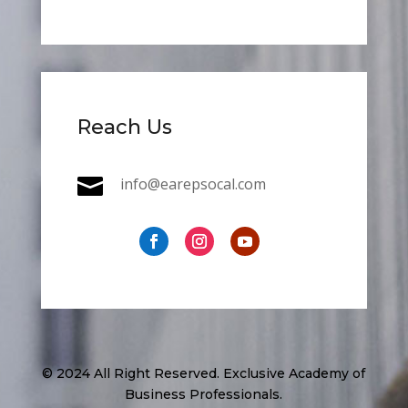
Reach Us

info@earepsocal.com
© 2024 All Right Reserved. Exclusive Academy of
Business Professionals.