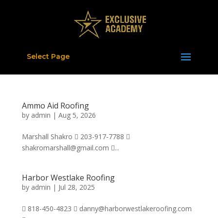
Select Page
Ammo Aid Roofing
by
admin
|
Aug 5, 2026
Marshall Shakro  203-917-7788 
shakromarshall@gmail.com ...
Harbor Westlake Roofing
by
admin
|
Jul 28, 2025
 818-450-4823  danny@harborwestlakeroofing.com