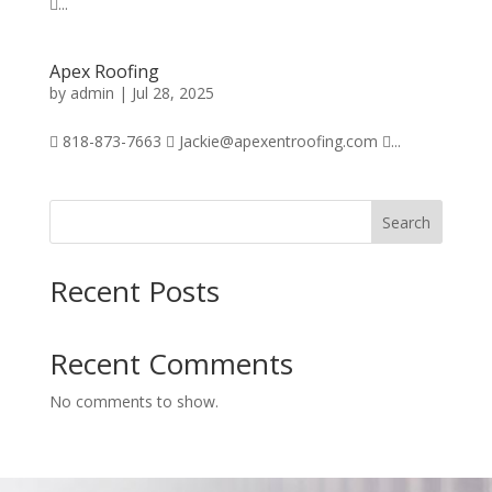
...
Apex Roofing
by
admin
|
Jul 28, 2025
 818-873-7663  Jackie@apexentroofing.com ...
Search
Recent Posts
Recent Comments
No comments to show.