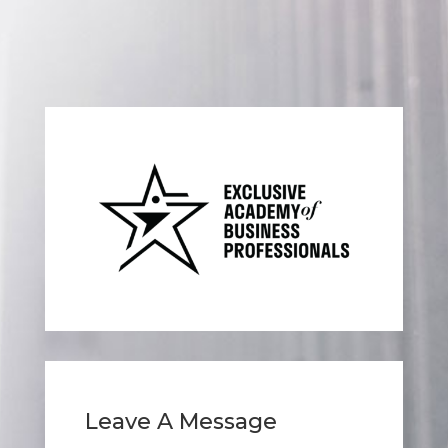
Leave A Message